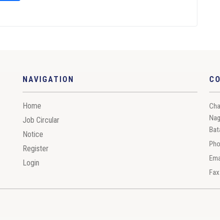
NAVIGATION
C
Home
Cha
Nag
Job Circular
Bat
Notice
Pho
Register
Ema
Login
Fax