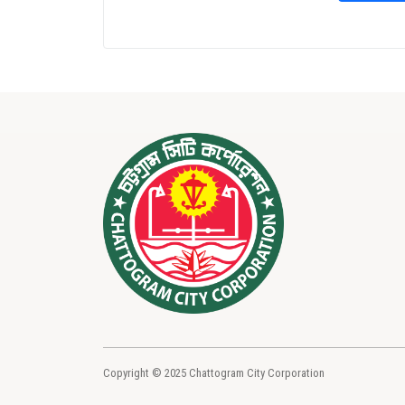
Copyright © 2025 Chattogram City Corporation