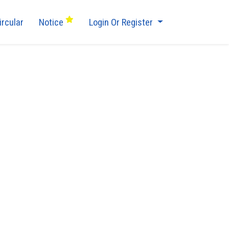
ircular
Notice
Login Or Register