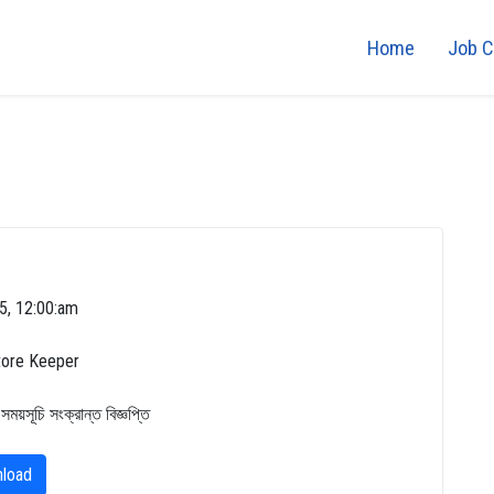
Home
Job C
5, 12:00:am
tore Keeper
 সময়সূচি সংক্রান্ত বিজ্ঞপ্তি
load