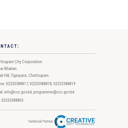
ONTACT:
ttogram City Corporation
ar Bhaban
ali Hill, Tigerpass, Chattogram.
ne: 02333388817, 02333388818, 02333388819
il: info@ccc.gov.bd, programmer@ccc.gov.bd
: 02333388803
Technical Partner