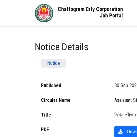
Chattogram City Corporation
Job Portal
Notice Details
Notice
Published
30 Sep 202
Circular Name
Assistant S
Title
লিখিত পরীক্ষার
PDF
Down