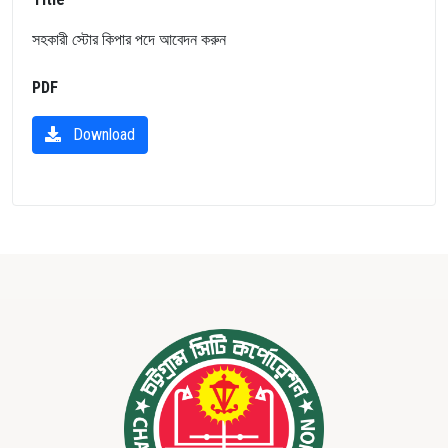
সহকারী স্টোর কিপার পদে আবেদন করুন
PDF
Download