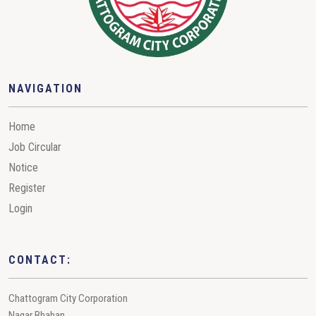
NAVIGATION
Home
Job Circular
Notice
Register
Login
CONTACT:
Chattogram City Corporation
Nagar Bhaban