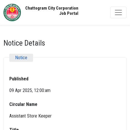
Chattogram City Corporation
Job Portal
Notice Details
Notice
Published
09 Apr 2025, 12:00:am
Circular Name
Assistant Store Keeper
Title