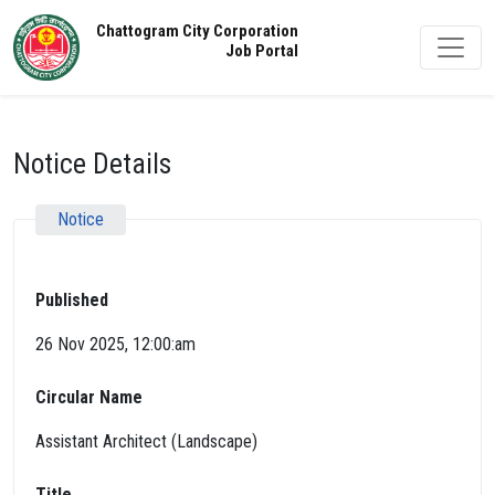
Chattogram City Corporation
Job Portal
Notice Details
Notice
Published
26 Nov 2025, 12:00:am
Circular Name
Assistant Architect (Landscape)
Title