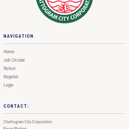
NAVIGATION
Home
Job Circular
Notice
Register
Login
CONTACT:
Chattogram City Corporation
Nagar Bhaban