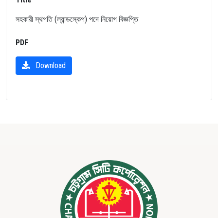
সহকারী স্থপতি (ল্যান্ডস্কেপ) পদে নিয়োগ বিজ্ঞপ্তি
PDF
Download